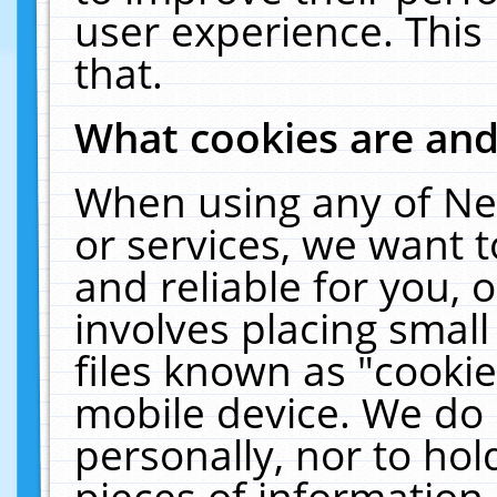
user experience. This
that.
What cookies are an
When using any of Ne
or services, we want 
and reliable for you,
involves placing smal
files known as "cooki
mobile device. We do 
personally, nor to ho
pieces of information 