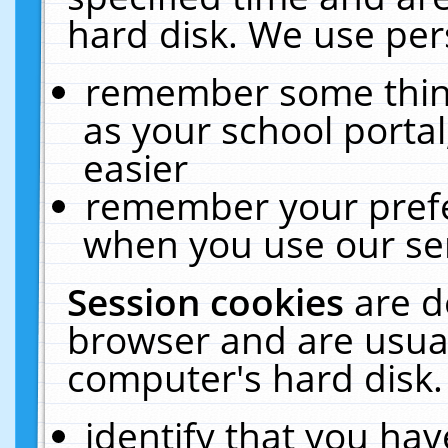
hard disk. We use pers
remember some thing
as your school portal
easier
remember your prefe
when you use our ser
Session cookies
are d
browser and are usual
computer's hard disk.
identify that you hav