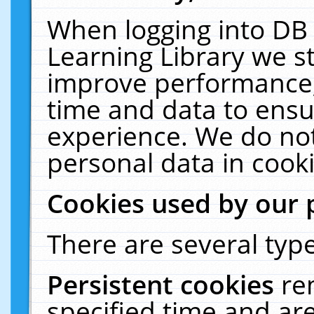
When logging into DB 
Learning Library we s
improve performance, 
time and data to ensu
experience. We do not
personal data in cooki
Cookies used by our 
There are several type
Persistent cookies
re
specified time and ar