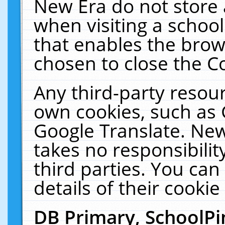
New Era do not store 
when visiting a schoo
that enables the bro
chosen to close the C
Any third-party resourc
own cookies, such as 
Google Translate. New
takes no responsibilit
third parties. You can
details of their cookie
DB Primary, SchoolPi