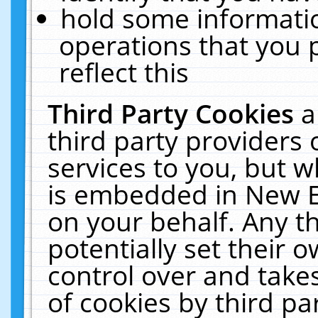
hold some informati
operations that you 
reflect this
Third Party Cookies
a
third party providers
services to you, but w
is embedded in New E
on your behalf. Any th
potentially set their
control over and takes
of cookies by third pa