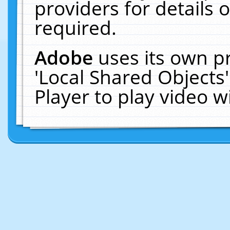
providers for details o
required.
Adobe
uses its own p
'Local Shared Objects
Player to play video 