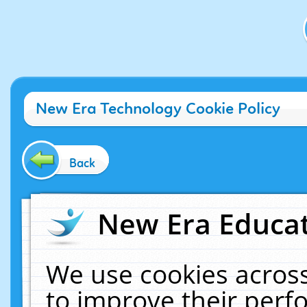
New Era Technology Cookie Policy
Back
New Era Educat
We use cookies across
to improve their per