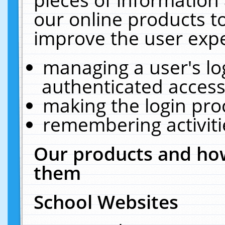
our online products t
improve the user expe
managing a user's lo
authenticated access
making the login pro
remembering activit
Our products and how
them
School Websites