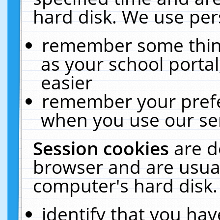
hard disk. We use pers
remember some thing
as your school portal
easier
remember your prefe
when you use our ser
Session cookies
are d
browser and are usual
computer's hard disk.
identify that you hav