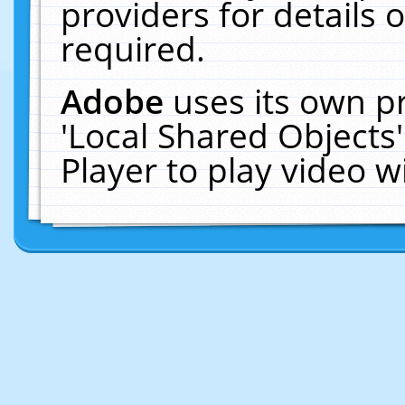
providers for details o
required.
Adobe
uses its own p
'Local Shared Objects
Player to play video 