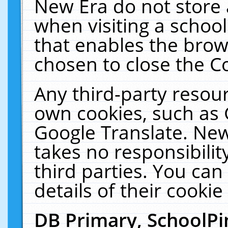
New Era do not store 
when visiting a schoo
that enables the bro
chosen to close the C
Any third-party resourc
own cookies, such as 
Google Translate. New
takes no responsibilit
third parties. You can
details of their cookie
DB Primary, SchoolPi