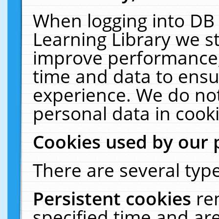
When logging into DB 
Learning Library we s
improve performance, 
time and data to ensu
experience. We do not
personal data in cooki
Cookies used by our 
There are several type
Persistent cookies
re
specified time and ar