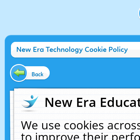
New Era Technology Cookie Policy
Back
New Era Educat
We use cookies across
to improve their per