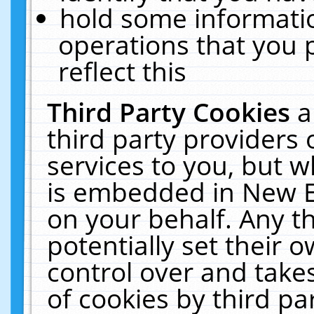
hold some informati
operations that you 
reflect this
Third Party Cookies
a
third party providers
services to you, but w
is embedded in New E
on your behalf. Any th
potentially set their
control over and takes
of cookies by third pa