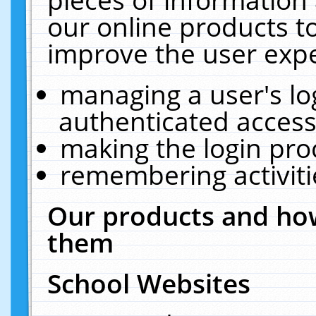
our online products t
improve the user expe
managing a user's lo
authenticated access
making the login pro
remembering activit
Our products and how
them
School Websites