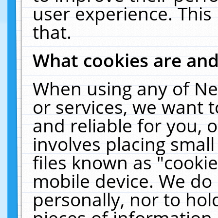
user experience. This
that.
What cookies are an
When using any of Ne
or services, we want 
and reliable for you,
involves placing smal
files known as "cooki
mobile device. We do 
personally, nor to ho
pieces of information 