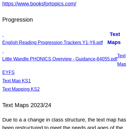
https://www.booksfortopics.com/
Progression
Text
Maps
English Reading Progression Trackers Y1-Y6.pdf
Text
Little Wandle PHONICS Overview - Guidance-64055.pdf
Map
EYFS
Text Map KS1
Text Mapping KS2
Text Maps 2023/24
Due to a a change in class structure, the text map has
been restructured to meet the needs and ages of the