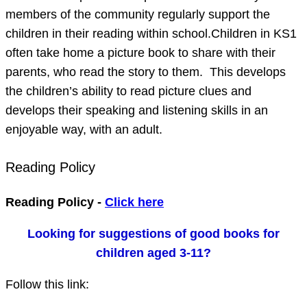
members of the community regularly support the
children in their reading within school.Children in KS1
often take home a picture book to share with their
parents, who read the story to them. This develops
the children’s ability to read picture clues and
develops their speaking and listening skills in an
enjoyable way, with an adult.
Reading Policy
Reading Policy -
Click here
Looking for suggestions of good books for
children aged 3-11?
Follow this link: