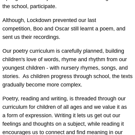
the school, participate.
Although, Lockdown prevented our last
competition, Boo and Oscar still learnt a poem, and
sent us their recordings.
Our poetry curriculum is carefully planned, building
children's love of words, rhyme and rhythm from our
youngest children - with nursery rhymes, songs, and
stories. As children progress through school, the texts
gradually become more complex.
Poetry, reading and writing, is threaded through our
curriculum for children of all ages and we value it as
a form of expression. Writing it lets us get out our
feelings and thoughts on a subject, while reading it
encourages us to connect and find meaning in our