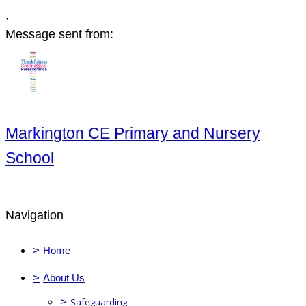
,
Message sent from:
Markington CE Primary and Nursery
School
Navigation
>
Home
>
About Us
>
Safeguarding