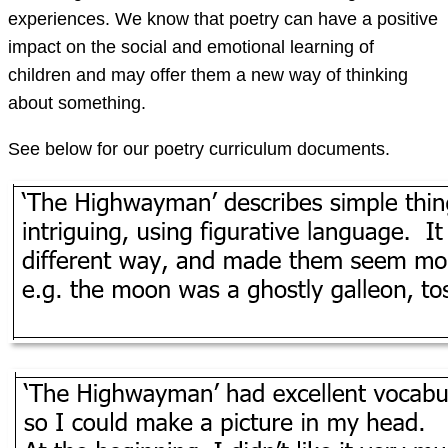
experiences. We know that poetry can have a positive
impact on the social and emotional learning of
children and may offer them a new way of thinking
about something.
See below for our poetry curriculum documents.