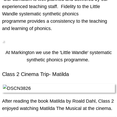
experienced teaching staff. Fidelity to the Little
Wandle systematic synthetic phonics
programme provides a consistency to the teaching
and learning of phonics.
At Markington we use the 'Little Wandle' systematic
synthetic phonics programme.
Class 2 Cinema Trip- Matilda
After reading the book Matilda by Roald Dahl, Class 2
enjoyed watching Matilda The Musical at the cinema.