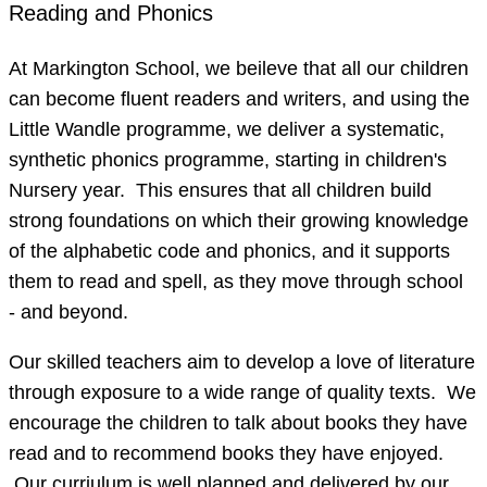
Reading and Phonics
At Markington School, we beileve that all our children
can become fluent readers and writers, and using the
Little Wandle programme, we deliver a systematic,
synthetic phonics programme, starting in children's
Nursery year. This ensures that all children build
strong foundations on which their growing knowledge
of the alphabetic code and phonics, and it supports
them to read and spell, as they move through school
- and beyond.
Our skilled teachers aim to develop a love of literature
through exposure to a wide range of quality texts. We
encourage the children to talk about books they have
read and to recommend books they have enjoyed.
Our curriulum is well planned and delivered by our