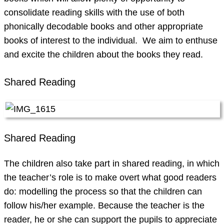
consolidate reading skills with the use of both
phonically decodable books and other appropriate
books of interest to the individual. We aim to enthuse
and excite the children about the books they read.
Shared Reading
Shared Reading
The children also take part in shared reading, in which
the teacher’s role is to make overt what good readers
do: modelling the process so that the children can
follow his/her example. Because the teacher is the
reader, he or she can support the pupils to appreciate