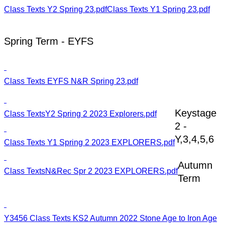
Class Texts Y2 Spring 23.pdf
Class Texts Y1 Spring 23.pdf
Spring Term - EYFS
Class Texts EYFS N&R Spring 23.pdf
Keystage
Class TextsY2 Spring 2 2023 Explorers.pdf
2 -
Y,3,4,5,6
Class Texts Y1 Spring 2 2023 EXPLORERS.pdf
Autumn
Class TextsN&Rec Spr 2 2023 EXPLORERS.pdf
Term
Y3456 Class Texts KS2 Autumn 2022 Stone Age to Iron Age