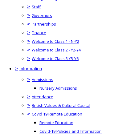
>
Staff
>
Governors
>
Partnerships
>
Finance
>
Welcome to Class 1 - N-Y2
>
Welcome to Class 2 - Y2-Y4
>
Welcome to Class 3 Y5-Y6
>
Information
>
Admissions
Nursery Admissions
>
Attendance
>
British Values & Cultural Capital
>
Covid 19 Remote Education
Remote Education
Covid-19 Policies and Information