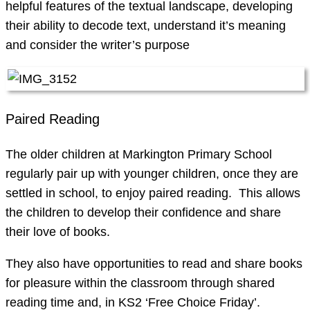
helpful features of the textual landscape, developing
their ability to decode text, understand it’s meaning
and consider the writer’s purpose
Paired Reading
The older children at Markington Primary School
regularly pair up with younger children, once they are
settled in school, to enjoy paired reading. This allows
the children to develop their confidence and share
their love of books.
They also have opportunities to read and share books
for pleasure within the classroom through shared
reading time and, in KS2 ‘Free Choice Friday’.