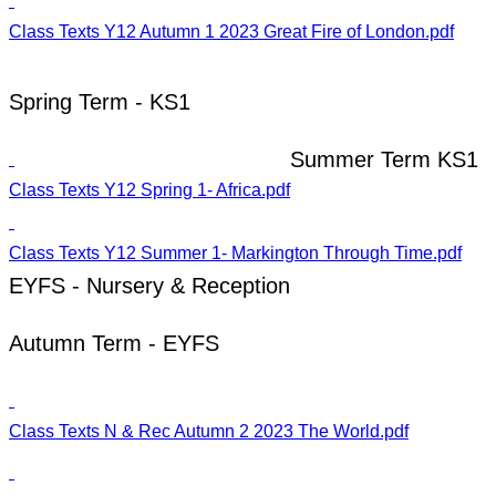
Class Texts Y12 Autumn 1 2023 Great Fire of London.pdf
Spring Term - KS1
Summer Term KS1
Class Texts Y12 Spring 1- Africa.pdf
Class Texts Y12 Summer 1- Markington Through Time.pdf
EYFS - Nursery & Reception
Autumn Term - EYFS
Class Texts N & Rec Autumn 2 2023 The World.pdf