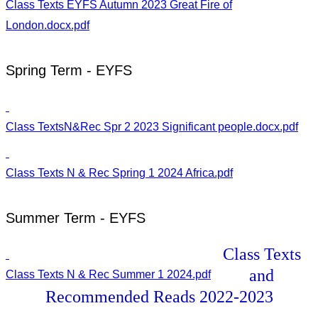
Class Texts EYFS Autumn 2023 Great Fire of
London.docx.pdf
Spring Term - EYFS
Class TextsN&Rec Spr 2 2023 Significant people.docx.pdf
Class Texts N & Rec Spring 1 2024 Africa.pdf
Summer Term - EYFS
Class Texts
and
Class Texts N & Rec Summer 1 2024.pdf
Recommended Reads 2022-2023