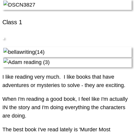
Class 1
I like reading very much. I like books that have
adventures or mysteries to solve - they are exciting.
When I'm reading a good book, I feel like I'm actually
IN the story and I'm doing everything the characters
are doing.
The best book I've read lately is 'Murder Most