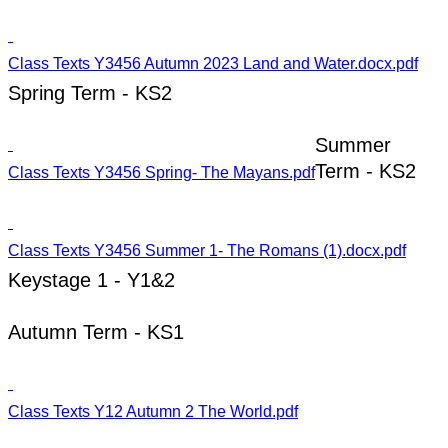
Class Texts Y3456 Autumn 2023 Land and Water.docx.pdf
Spring Term - KS2
Summer
Term - KS2
Class Texts Y3456 Spring- The Mayans.pdf
Class Texts Y3456 Summer 1- The Romans (1).docx.pdf
Keystage 1 - Y1&2
Autumn Term - KS1
Class Texts Y12 Autumn 2 The World.pdf