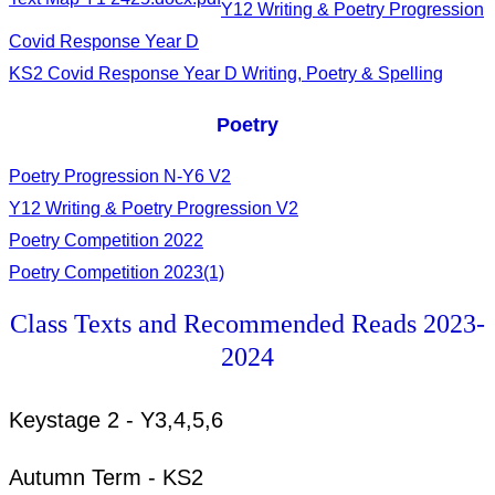
Y12 Writing & Poetry Progression
Covid Response Year D
KS2 Covid Response Year D Writing, Poetry & Spelling
Poetry
Poetry Progression N-Y6 V2
Y12 Writing & Poetry Progression V2
Poetry Competition 2022
Poetry Competition 2023(1)
Class Texts and Recommended Reads 2023-
2024
Keystage 2 - Y3,4,5,6
Autumn Term - KS2