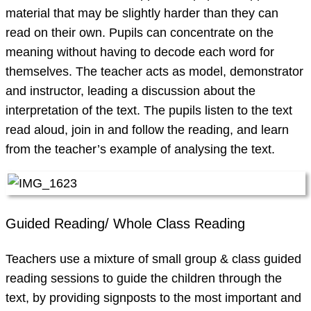
material that may be slightly harder than they can
read on their own. Pupils can concentrate on the
meaning without having to decode each word for
themselves. The teacher acts as model, demonstrator
and instructor, leading a discussion about the
interpretation of the text. The pupils listen to the text
read aloud, join in and follow the reading, and learn
from the teacher’s example of analysing the text.
Guided Reading/ Whole Class Reading
Teachers use a mixture of small group & class guided
reading sessions to guide the children through the
text, by providing signposts to the most important and