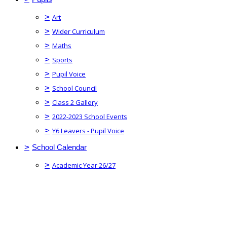
>
Art
>
Wider Curriculum
>
Maths
>
Sports
>
Pupil Voice
>
School Council
>
Class 2 Gallery
>
2022-2023 School Events
>
Y6 Leavers - Pupil Voice
>
School Calendar
>
Academic Year 26/27