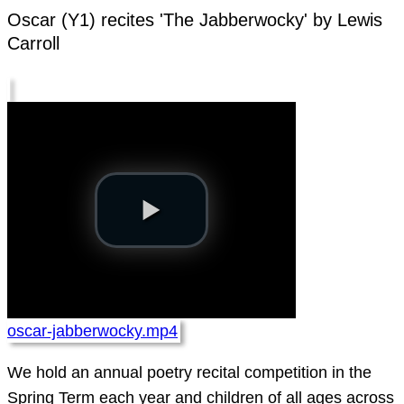
Oscar (Y1) recites 'The Jabberwocky' by Lewis
Carroll
oscar-jabberwocky.mp4
We hold an annual poetry recital competition in the
Spring Term each year and children of all ages across