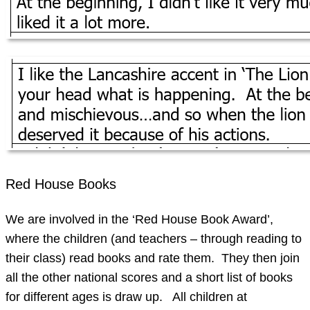
Red House Books
We are involved in the ‘Red House Book Award’,
where the children (and teachers – through reading to
their class) read books and rate them. They then join
all the other national scores and a short list of books
for different ages is draw up. All children at