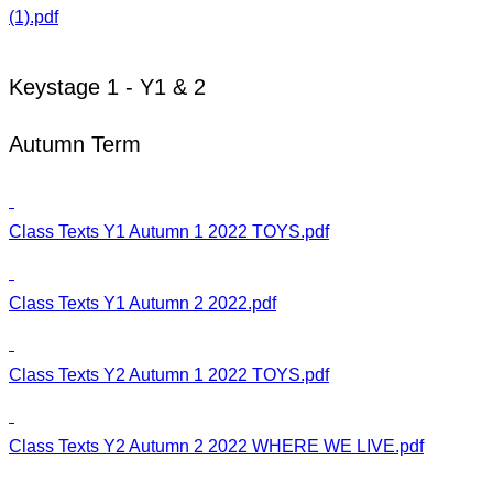
(1).pdf
Keystage 1 - Y1 & 2
Autumn Term
Class Texts Y1 Autumn 1 2022 TOYS.pdf
Class Texts Y1 Autumn 2 2022.pdf
Class Texts Y2 Autumn 1 2022 TOYS.pdf
Class Texts Y2 Autumn 2 2022 WHERE WE LIVE.pdf