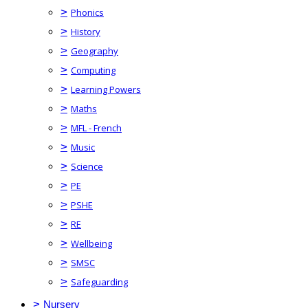
>
Phonics
>
History
>
Geography
>
Computing
>
Learning Powers
>
Maths
>
MFL - French
>
Music
>
Science
>
PE
>
PSHE
>
RE
>
Wellbeing
>
SMSC
>
Safeguarding
>
Nursery