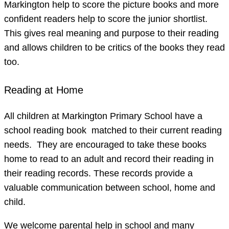
Markington help to score the picture books and more
confident readers help to score the junior shortlist.
This gives real meaning and purpose to their reading
and allows children to be critics of the books they read
too.
Reading at Home
All children at Markington Primary School have a
school reading book matched to their current reading
needs. They are encouraged to take these books
home to read to an adult and record their reading in
their reading records. These records provide a
valuable communication between school, home and
child.
We welcome parental help in school and many