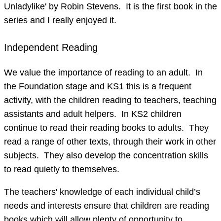
Unladylike' by Robin Stevens. It is the first book in the
series and I really enjoyed it.
Independent Reading
We value the importance of reading to an adult. In
the Foundation stage and KS1 this is a frequent
activity, with the children reading to teachers, teaching
assistants and adult helpers. In KS2 children
continue to read their reading books to adults. They
read a range of other texts, through their work in other
subjects. They also develop the concentration skills
to read quietly to themselves.
The teachers' knowledge of each individual child’s
needs and interests ensure that children are reading
books which will allow plenty of opportunity to