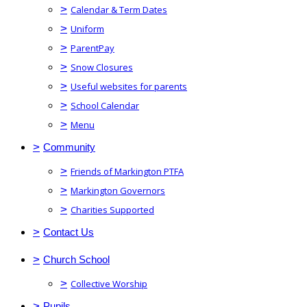
>
Calendar & Term Dates
>
Uniform
>
ParentPay
>
Snow Closures
>
Useful websites for parents
>
School Calendar
>
Menu
>
Community
>
Friends of Markington PTFA
>
Markington Governors
>
Charities Supported
>
Contact Us
>
Church School
>
Collective Worship
>
Pupils