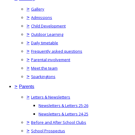
>
Gallery
>
Admissions
>
Child Development
>
Outdoor Learning
>
Daily timetable
>
Frequently asked questions
>
Parental involvement
>
Meet the team
>
Sparkingtons
>
Parents
>
Letters & Newsletters
Newsletters & Letters 25-26
Newsletters & Letters 24-25
>
Before and After School Clubs
>
School Prospectus