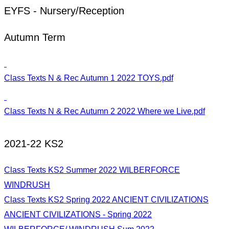
EYFS - Nursery/Reception
Autumn Term
Class Texts N & Rec Autumn 1 2022 TOYS.pdf
Class Texts N & Rec Autumn 2 2022 Where we Live.pdf
2021-22 KS2
Class Texts KS2 Summer 2022 WILBERFORCE
WINDRUSH
Class Texts KS2 Spring 2022 ANCIENT CIVILIZATIONS
ANCIENT CIVILIZATIONS - Spring 2022