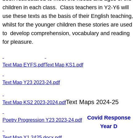
children in each class. Class teachers in Y2-Y6 will
use these texts as the basis of their English teaching,
whilst for the younger children these stories are used
to develop comprehension, vocabulary and reading
for pleasure.
Text Map EYFS.pdf
Text Map KS1.pdf
Text Map Y23 2023-24.pdf
Text Maps 2024-25
Text Map KS2 2023-2024.pdf
Covid Response
Poetry Progression Y23 2023-24.pdf
Year D
Text Map Y1 2425.docx.pdf