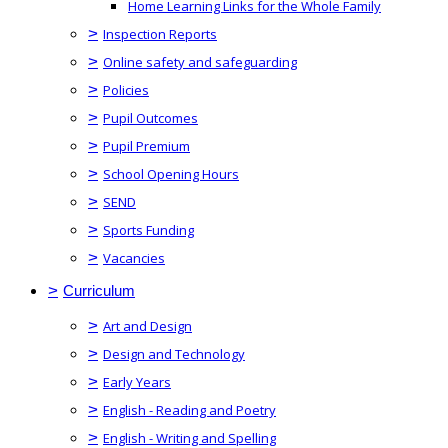
Home Learning Links for the Whole Family
>
Inspection Reports
>
Online safety and safeguarding
>
Policies
>
Pupil Outcomes
>
Pupil Premium
>
School Opening Hours
>
SEND
>
Sports Funding
>
Vacancies
>
Curriculum
>
Art and Design
>
Design and Technology
>
Early Years
>
English - Reading and Poetry
>
English - Writing and Spelling