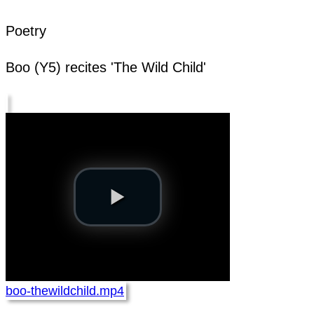
Poetry
Boo (Y5) recites 'The Wild Child'
boo-thewildchild.mp4