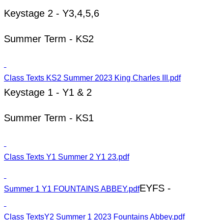
Keystage 2 - Y3,4,5,6
Summer Term - KS2
Class Texts KS2 Summer 2023 King Charles III.pdf
Keystage 1 - Y1 & 2
Summer Term - KS1
Class Texts Y1 Summer 2 Y1 23.pdf
EYFS -
Summer 1 Y1 FOUNTAINS ABBEY.pdf
Class TextsY2 Summer 1 2023 Fountains Abbey.pdf