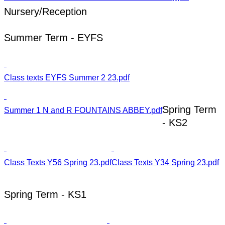
Nursery/Reception
Summer Term - EYFS
Class texts EYFS Summer 2 23.pdf
Spring Term
Summer 1 N and R FOUNTAINS ABBEY.pdf
- KS2
Class Texts Y56 Spring 23.pdf
Class Texts Y34 Spring 23.pdf
Spring Term - KS1