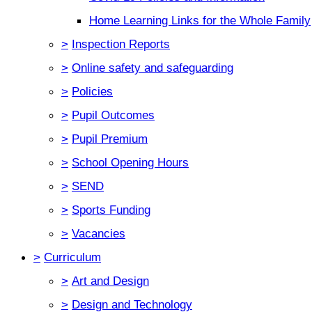
Home Learning Links for the Whole Family
>
Inspection Reports
>
Online safety and safeguarding
>
Policies
>
Pupil Outcomes
>
Pupil Premium
>
School Opening Hours
>
SEND
>
Sports Funding
>
Vacancies
>
Curriculum
>
Art and Design
>
Design and Technology