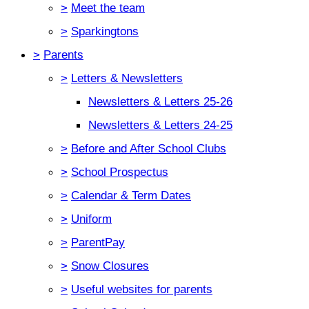
>
Meet the team
>
Sparkingtons
>
Parents
>
Letters & Newsletters
Newsletters & Letters 25-26
Newsletters & Letters 24-25
>
Before and After School Clubs
>
School Prospectus
>
Calendar & Term Dates
>
Uniform
>
ParentPay
>
Snow Closures
>
Useful websites for parents