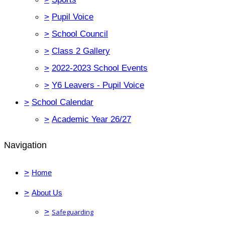
>
Pupil Voice
>
School Council
>
Class 2 Gallery
>
2022-2023 School Events
>
Y6 Leavers - Pupil Voice
>
School Calendar
>
Academic Year 26/27
Navigation
>
Home
>
About Us
>
Safeguarding