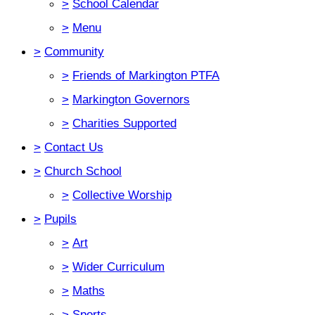
>
School Calendar
>
Menu
>
Community
>
Friends of Markington PTFA
>
Markington Governors
>
Charities Supported
>
Contact Us
>
Church School
>
Collective Worship
>
Pupils
>
Art
>
Wider Curriculum
>
Maths
>
Sports