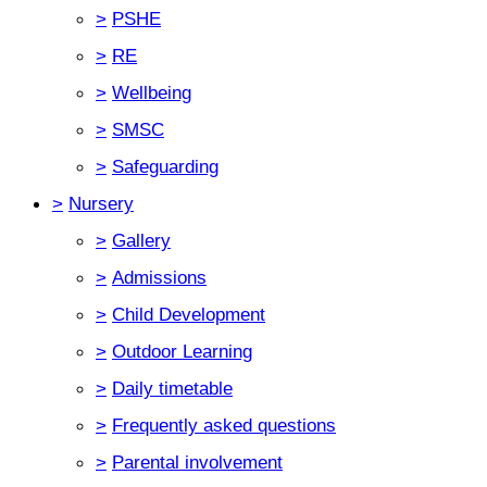
>
PSHE
>
RE
>
Wellbeing
>
SMSC
>
Safeguarding
>
Nursery
>
Gallery
>
Admissions
>
Child Development
>
Outdoor Learning
>
Daily timetable
>
Frequently asked questions
>
Parental involvement