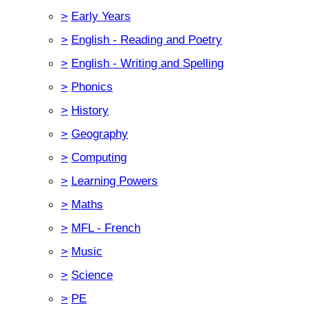
>
Early Years
>
English - Reading and Poetry
>
English - Writing and Spelling
>
Phonics
>
History
>
Geography
>
Computing
>
Learning Powers
>
Maths
>
MFL - French
>
Music
>
Science
>
PE