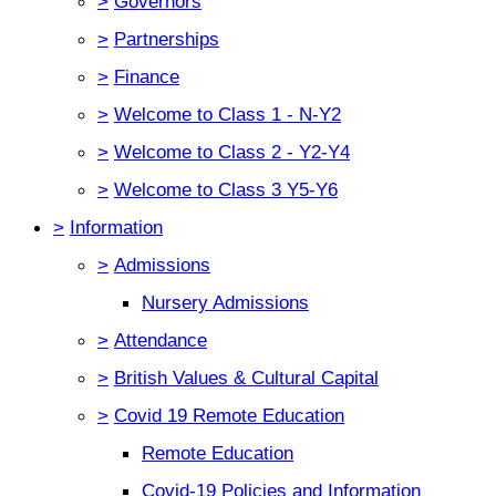
>
Governors
>
Partnerships
>
Finance
>
Welcome to Class 1 - N-Y2
>
Welcome to Class 2 - Y2-Y4
>
Welcome to Class 3 Y5-Y6
>
Information
>
Admissions
Nursery Admissions
>
Attendance
>
British Values & Cultural Capital
>
Covid 19 Remote Education
Remote Education
Covid-19 Policies and Information