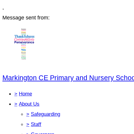
,
Message sent from:
Markington CE Primary and Nursery Schoo
>
Home
>
About Us
>
Safeguarding
>
Staff