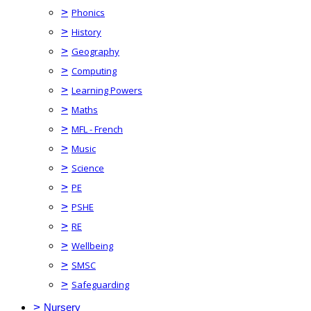
>
Phonics
>
History
>
Geography
>
Computing
>
Learning Powers
>
Maths
>
MFL - French
>
Music
>
Science
>
PE
>
PSHE
>
RE
>
Wellbeing
>
SMSC
>
Safeguarding
>
Nursery