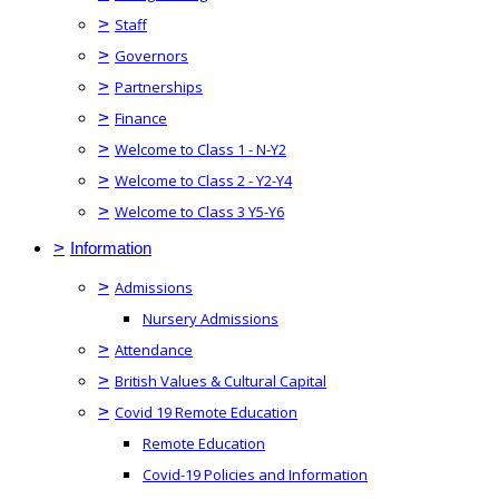
>
Staff
>
Governors
>
Partnerships
>
Finance
>
Welcome to Class 1 - N-Y2
>
Welcome to Class 2 - Y2-Y4
>
Welcome to Class 3 Y5-Y6
>
Information
>
Admissions
Nursery Admissions
>
Attendance
>
British Values & Cultural Capital
>
Covid 19 Remote Education
Remote Education
Covid-19 Policies and Information