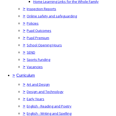
Home Learning Links for the Whole Family
>
Inspection Reports
>
Online safety and safeguarding
>
Policies
>
Pupil Outcomes
>
Pupil Premium
>
School Opening Hours
>
SEND
>
Sports Funding
>
Vacancies
>
Curriculum
>
Art and Design
>
Design and Technology
>
Early Years
>
English - Reading and Poetry
>
English - Writing and Spelling