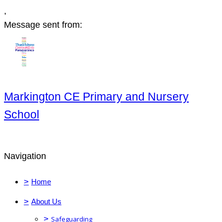
,
Message sent from:
Markington CE Primary and Nursery
School
Navigation
>
Home
>
About Us
>
Safeguarding