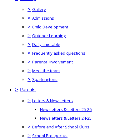
>
Gallery
>
Admissions
>
Child Development
>
Outdoor Learning
>
Daily timetable
>
Frequently asked questions
>
Parental involvement
>
Meet the team
>
Sparkingtons
>
Parents
>
Letters & Newsletters
Newsletters & Letters 25-26
Newsletters & Letters 24-25
>
Before and After School Clubs
>
School Prospectus