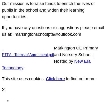
Our mission is to raise funds to enrich the lives of
pupils in the school and widen their learning
opportunities.
If you have any questions or suggestions please email
us at: markingtonschoolpta@outlook.com
Markington CE Primary
and Nursery School |
PTFA - Terms of Agreement.pdf
Hosted by
New Era
Technology
This site uses cookies.
Click here
to find out more.
X