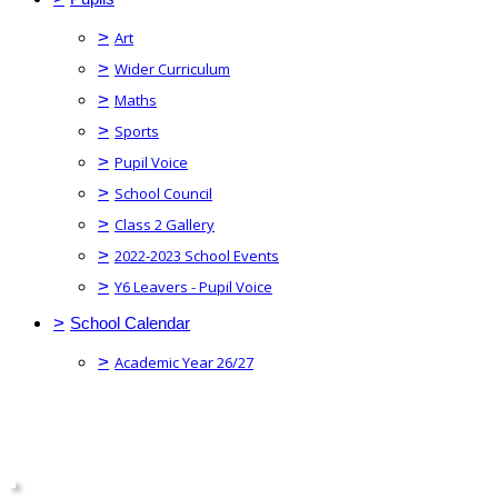
>
Art
>
Wider Curriculum
>
Maths
>
Sports
>
Pupil Voice
>
School Council
>
Class 2 Gallery
>
2022-2023 School Events
>
Y6 Leavers - Pupil Voice
>
School Calendar
>
Academic Year 26/27