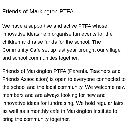
Friends of Markington PTFA
We have a supportive and active PTFA whose
innovative ideas help organise fun events for the
children and raise funds for the school. The
Community Cafe set up last year brought our village
and school communities together.
Friends of Markington PTFA (Parents, Teachers and
Friends Association) is open to everyone connected to
the school and the local community. We welcome new
members and are always looking for new and
innovative ideas for fundraising. We hold regular fairs
as well as a monthly cafe in Markington Institute to
bring the community together.