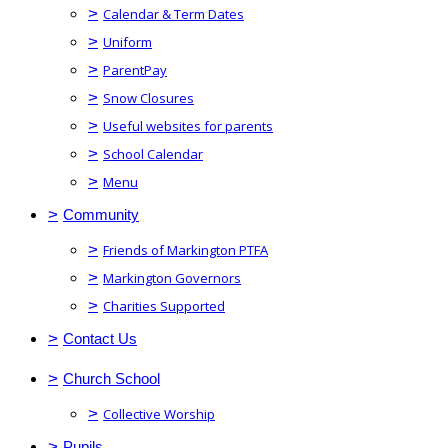
>
Calendar & Term Dates
>
Uniform
>
ParentPay
>
Snow Closures
>
Useful websites for parents
>
School Calendar
>
Menu
>
Community
>
Friends of Markington PTFA
>
Markington Governors
>
Charities Supported
>
Contact Us
>
Church School
>
Collective Worship
>
Pupils