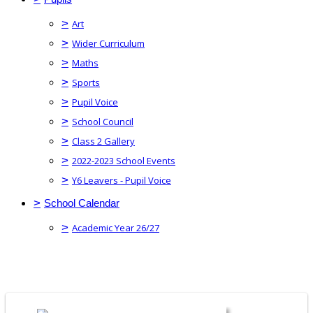
>
Art
>
Wider Curriculum
>
Maths
>
Sports
>
Pupil Voice
>
School Council
>
Class 2 Gallery
>
2022-2023 School Events
>
Y6 Leavers - Pupil Voice
>
School Calendar
>
Academic Year 26/27