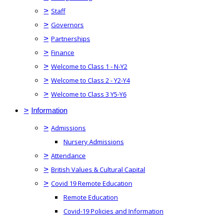
>
Staff
>
Governors
>
Partnerships
>
Finance
>
Welcome to Class 1 - N-Y2
>
Welcome to Class 2 - Y2-Y4
>
Welcome to Class 3 Y5-Y6
>
Information
>
Admissions
Nursery Admissions
>
Attendance
>
British Values & Cultural Capital
>
Covid 19 Remote Education
Remote Education
Covid-19 Policies and Information