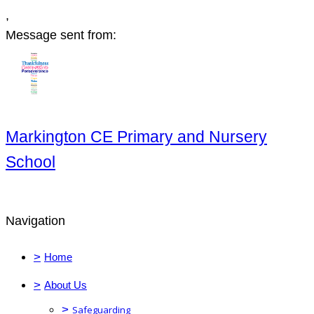
,
Message sent from:
Markington CE Primary and Nursery
School
Navigation
>
Home
>
About Us
>
Safeguarding