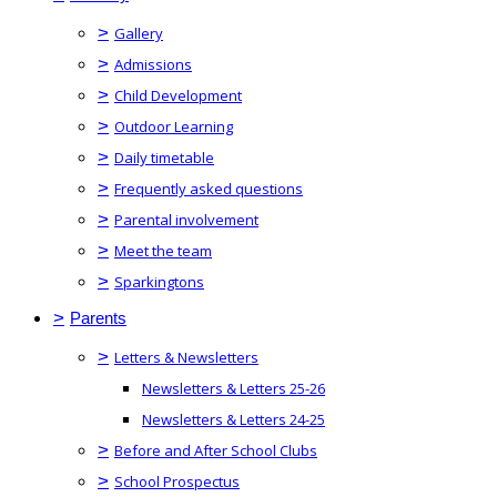
>
Gallery
>
Admissions
>
Child Development
>
Outdoor Learning
>
Daily timetable
>
Frequently asked questions
>
Parental involvement
>
Meet the team
>
Sparkingtons
>
Parents
>
Letters & Newsletters
Newsletters & Letters 25-26
Newsletters & Letters 24-25
>
Before and After School Clubs
>
School Prospectus