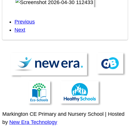
Previous
Next
Markington CE Primary and Nursery School | Hosted
by
New Era Technology