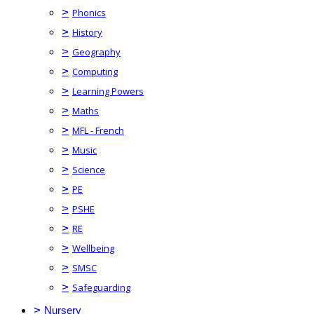
>
Phonics
>
History
>
Geography
>
Computing
>
Learning Powers
>
Maths
>
MFL - French
>
Music
>
Science
>
PE
>
PSHE
>
RE
>
Wellbeing
>
SMSC
>
Safeguarding
>
Nursery