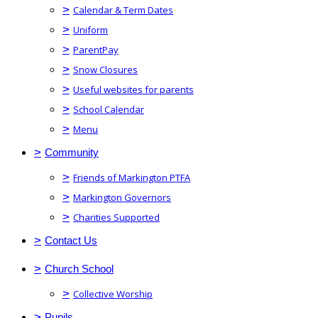
>
Calendar & Term Dates
>
Uniform
>
ParentPay
>
Snow Closures
>
Useful websites for parents
>
School Calendar
>
Menu
>
Community
>
Friends of Markington PTFA
>
Markington Governors
>
Charities Supported
>
Contact Us
>
Church School
>
Collective Worship
>
Pupils