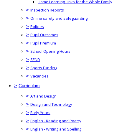
Home Learning Links for the Whole Family
>
Inspection Reports
>
Online safety and safeguarding
>
Policies
>
Pupil Outcomes
>
Pupil Premium
>
School Opening Hours
>
SEND
>
Sports Funding
>
Vacancies
>
Curriculum
>
Art and Design
>
Design and Technology
>
Early Years
>
English - Reading and Poetry
>
English - Writing and Spelling