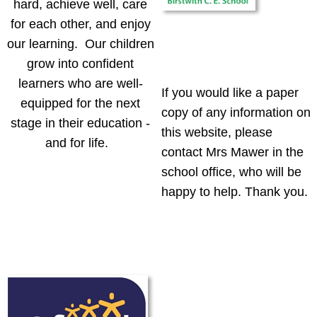
hard, achieve well, care
for each other, and enjoy
our learning. Our children
grow into confident
learners who are well-
If you would like a paper
equipped for the next
copy of any information on
stage in their education -
this website, please
and for life.
contact Mrs Mawer in the
school office, who will be
happy to help. Thank you.