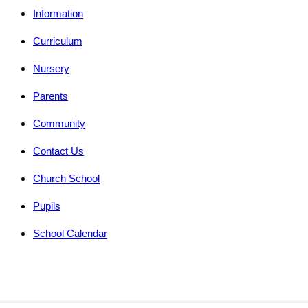
Information
Curriculum
Nursery
Parents
Community
Contact Us
Church School
Pupils
School Calendar