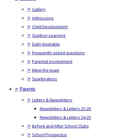
>
Gallery
>
Admissions
>
Child Development
>
Outdoor Learning
>
Daily timetable
>
Frequently asked questions
>
Parental involvement
>
Meet the team
>
Sparkingtons
>
Parents
>
Letters & Newsletters
Newsletters & Letters 25-26
Newsletters & Letters 24-25
>
Before and After School Clubs
>
School Prospectus