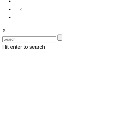
X
Hit enter to search