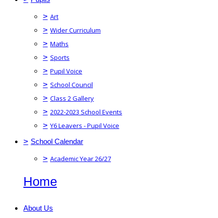
>
Art
>
Wider Curriculum
>
Maths
>
Sports
>
Pupil Voice
>
School Council
>
Class 2 Gallery
>
2022-2023 School Events
>
Y6 Leavers - Pupil Voice
>
School Calendar
>
Academic Year 26/27
Home
About Us