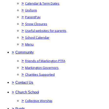
>
Calendar & Term Dates
>
Uniform
>
ParentPay
>
Snow Closures
>
Useful websites for parents
>
School Calendar
>
Menu
>
Community
>
Friends of Markington PTFA
>
Markington Governors
>
Charities Supported
>
Contact Us
>
Church School
>
Collective Worship
>
Pupils