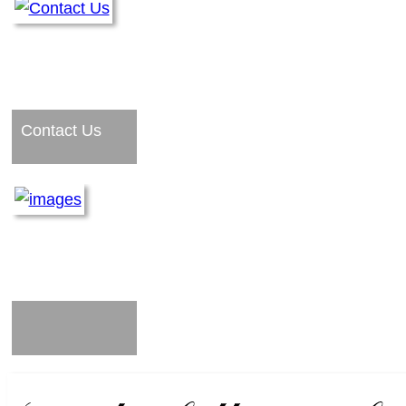
Contact Us