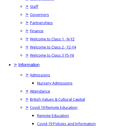
>
Staff
>
Governors
>
Partnerships
>
Finance
>
Welcome to Class 1 - N-Y2
>
Welcome to Class 2 - Y2-Y4
>
Welcome to Class 3 Y5-Y6
>
Information
>
Admissions
Nursery Admissions
>
Attendance
>
British Values & Cultural Capital
>
Covid 19 Remote Education
Remote Education
Covid-19 Policies and Information