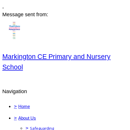
,
Message sent from:
Markington CE Primary and Nursery
School
Navigation
>
Home
>
About Us
>
Safeguarding