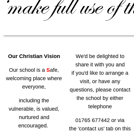
Our Christian Vision
We'd be delighted to
share it with you and
Our school is a
S
afe
,
if you'd like to arrange a
welcoming place where
visit,
or have any
everyone,
questions, please contact
the school by either
including the
telephone
vulnerable, is valued,
nurtured and
01765 677442 or via
encouraged.
the 'contact us' tab on this