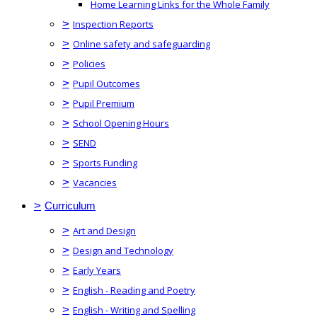
Home Learning Links for the Whole Family
>
Inspection Reports
>
Online safety and safeguarding
>
Policies
>
Pupil Outcomes
>
Pupil Premium
>
School Opening Hours
>
SEND
>
Sports Funding
>
Vacancies
>
Curriculum
>
Art and Design
>
Design and Technology
>
Early Years
>
English - Reading and Poetry
>
English - Writing and Spelling