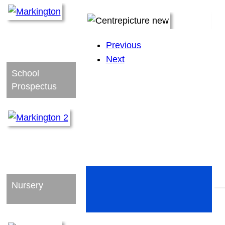
Previous
Next
School
Prospectus
Nursery