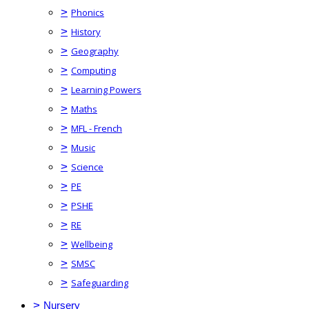
>
Phonics
>
History
>
Geography
>
Computing
>
Learning Powers
>
Maths
>
MFL - French
>
Music
>
Science
>
PE
>
PSHE
>
RE
>
Wellbeing
>
SMSC
>
Safeguarding
>
Nursery