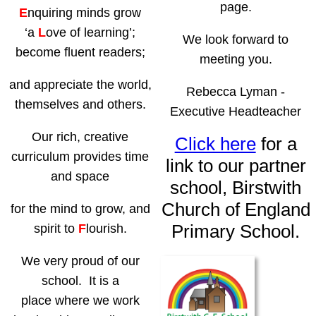
page.
E
nquiring minds grow
‘a
L
ove of learning’;
We look forward to
become fluent readers;
meeting you.
and appreciate the world,
Rebecca Lyman -
themselves and others.
Executive Headteacher
Our rich, creative
Click here
for a
curriculum provides time
link to our partner
and space
school, Birstwith
Church of England
for the mind to grow, and
Primary School.
spirit to
F
lourish.
We very proud of our
school. It is a
place where we work