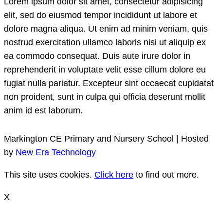
Lorem ipsum dolor sit amet, consectetur adipisicing
elit, sed do eiusmod tempor incididunt ut labore et
dolore magna aliqua. Ut enim ad minim veniam, quis
nostrud exercitation ullamco laboris nisi ut aliquip ex
ea commodo consequat. Duis aute irure dolor in
reprehenderit in voluptate velit esse cillum dolore eu
fugiat nulla pariatur. Excepteur sint occaecat cupidatat
non proident, sunt in culpa qui officia deserunt mollit
anim id est laborum.
Markington CE Primary and Nursery School | Hosted
by
New Era Technology
This site uses cookies.
Click here
to find out more.
X